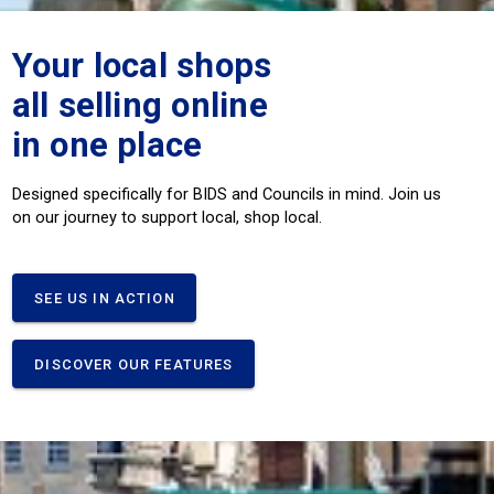
Your local shops
all selling online
in one place
Designed specifically for BIDS and Councils in mind. Join us
on our journey to support local, shop local.
SEE US IN ACTION
DISCOVER OUR FEATURES